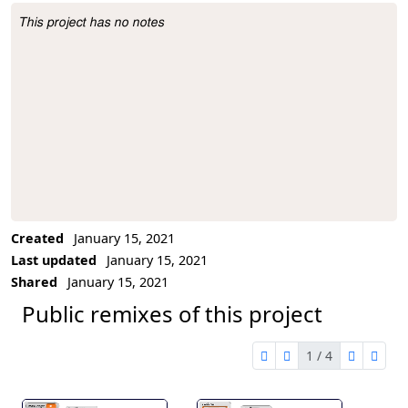
This project has no notes
Project Description
Created
January 15, 2021
Last updated
January 15, 2021
Shared
January 15, 2021
Public remixes of this project
1 / 4
first page
previous page
next pag
last 
1 of 4