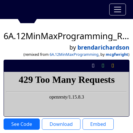
6A.12MinMaxProgramming_Richardson3A
by
brendarichardson
(remixed from
6A.12MinMaxProgramming
, by
mcgfwright
)
See Code
Download
Embed