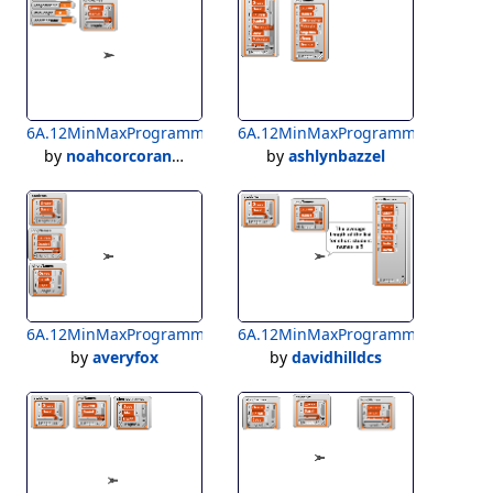
6A.12MinMaxProgramming_Corcoran3A
6A.12MinMaxProgramming_Bazze
by
noahcorcoran1323
by
ashlynbazzel
6A.12MinMaxProgramming_Richardson3A_FOX
6A.12MinMaxProgramming_Richa
by
averyfox
by
davidhilldcs