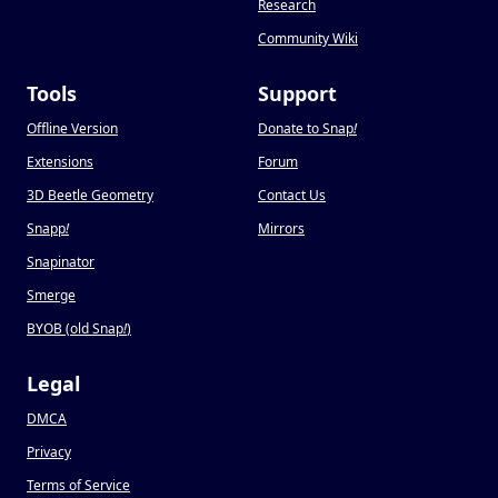
Research
Community Wiki
Tools
Support
Offline Version
Donate to Snap
!
Extensions
Forum
3D Beetle Geometry
Contact Us
Snapp
!
Mirrors
Snapinator
Smerge
BYOB (old Snap
!
)
Legal
DMCA
Privacy
Terms of Service