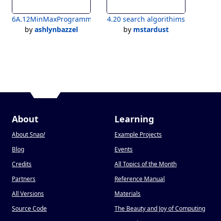
6A.12MinMaxProgramming_Bazzel
4.20 search algorithims
by
ashlynbazzel
by
mstardust
About
Learning
About Snap
!
Example Projects
Blog
Events
Credits
All Topics of the Month
Partners
Reference Manual
All Versions
Materials
Source Code
The Beauty and Joy of Computing