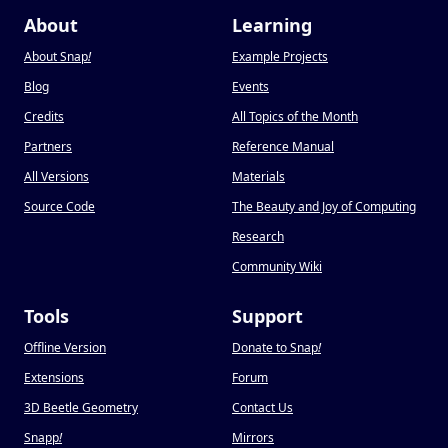
About
Learning
About Snap
!
Example Projects
Blog
Events
Credits
All Topics of the Month
Partners
Reference Manual
All Versions
Materials
Source Code
The Beauty and Joy of Computing
Research
Community Wiki
Tools
Support
Offline Version
Donate to Snap
!
Extensions
Forum
3D Beetle Geometry
Contact Us
Snapp
!
Mirrors