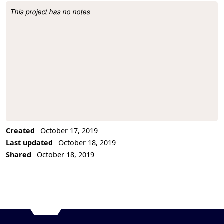
This project has no notes
Project Description
Created
October 17, 2019
Last updated
October 18, 2019
Shared
October 18, 2019