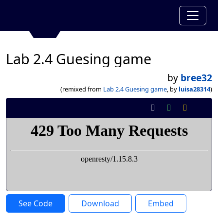
Lab 2.4 Guesing game
by
bree32
(remixed from
Lab 2.4 Guesing game
, by
luisa28314
)
See Code
Download
Embed