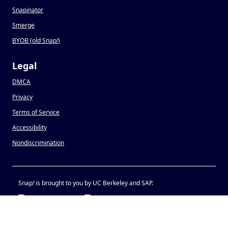
Snapinator
Smerge
BYOB (old Snap
!
)
Legal
DMCA
Privacy
Terms of Service
Accessibility
Nondiscrimination
Snap
!
is brought to you by UC Berkeley and SAP.