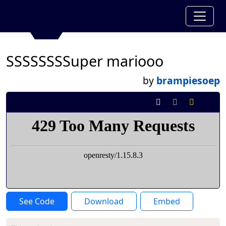
SSSSSSSSuper mariooo
by
brampiesoep
See Code
Download
Embed