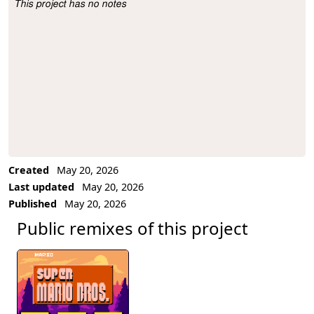
This project has no notes
Project Description
Created
May 20, 2026
Last updated
May 20, 2026
Published
May 20, 2026
Public remixes of this project