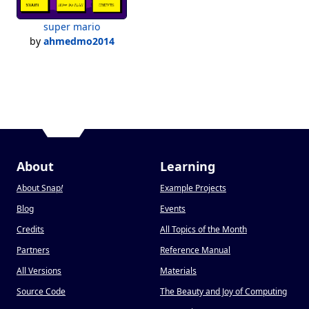
super mario
by
ahmedmo2014
About
Learning
About Snap
!
Example Projects
Blog
Events
Credits
All Topics of the Month
Partners
Reference Manual
All Versions
Materials
Source Code
The Beauty and Joy of Computing