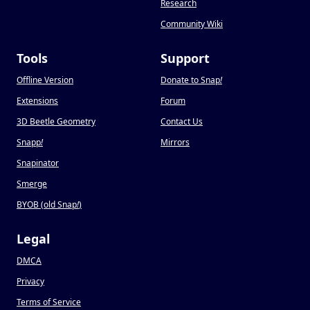
Research
Community Wiki
Tools
Support
Offline Version
Donate to Snap
!
Extensions
Forum
3D Beetle Geometry
Contact Us
Snapp
!
Mirrors
Snapinator
Smerge
BYOB (old Snap
!
)
Legal
DMCA
Privacy
Terms of Service