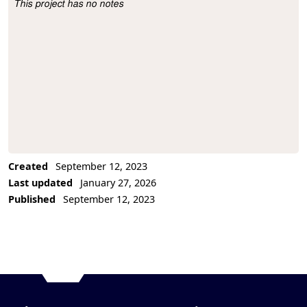
This project has no notes
Project Description
Created
September 12, 2023
Last updated
January 27, 2026
Published
September 12, 2023