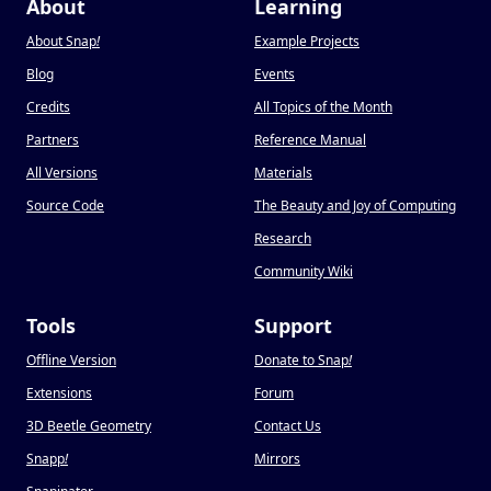
About
Learning
About Snap
!
Example Projects
Blog
Events
Credits
All Topics of the Month
Partners
Reference Manual
All Versions
Materials
Source Code
The Beauty and Joy of Computing
Research
Community Wiki
Tools
Support
Offline Version
Donate to Snap
!
Extensions
Forum
3D Beetle Geometry
Contact Us
Snapp
!
Mirrors