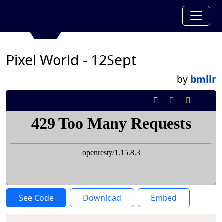
Pixel World - 12Sept
by
bmllr
See Code
Download
Embed