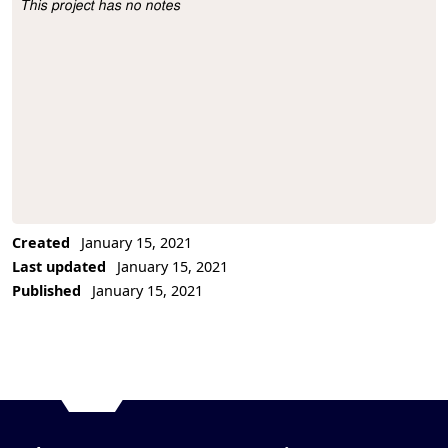
This project has no notes
Project Description
Created
January 15, 2021
Last updated
January 15, 2021
Published
January 15, 2021