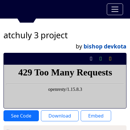
atchuly 3 project
by
bishop devkota
See Code
Download
Embed