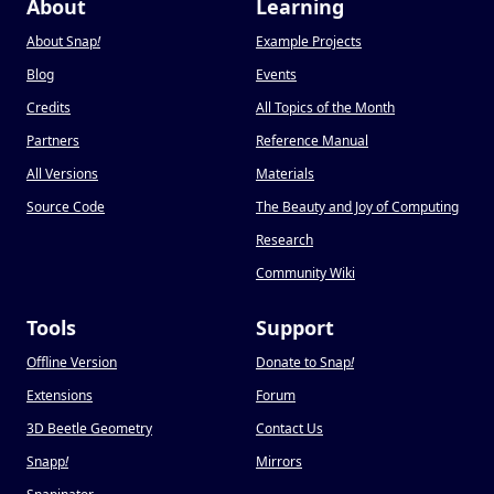
About
Learning
About Snap
!
Example Projects
Blog
Events
Credits
All Topics of the Month
Partners
Reference Manual
All Versions
Materials
Source Code
The Beauty and Joy of Computing
Research
Community Wiki
Tools
Support
Offline Version
Donate to Snap
!
Extensions
Forum
3D Beetle Geometry
Contact Us
Snapp
!
Mirrors