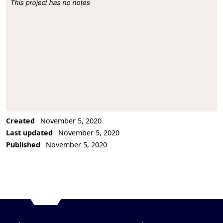
This project has no notes
Project Description
Created
November 5, 2020
Last updated
November 5, 2020
Published
November 5, 2020