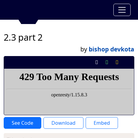
2.3 part 2
by
bishop devkota
See Code
Download
Embed