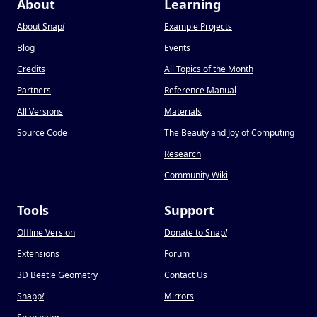
About
Learning
About Snap
!
Example Projects
Blog
Events
Credits
All Topics of the Month
Partners
Reference Manual
All Versions
Materials
Source Code
The Beauty and Joy of Computing
Research
Community Wiki
Tools
Support
Offline Version
Donate to Snap
!
Extensions
Forum
3D Beetle Geometry
Contact Us
Snapp
!
Mirrors