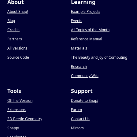
About
Learning
About Snap
!
Example Projects
Blog
Events
Credits
All Topics of the Month
Partners
Reference Manual
All Versions
Materials
Source Code
The Beauty and Joy of Computing
Research
Community Wiki
Tools
Support
Offline Version
Donate to Snap
!
Extensions
Forum
3D Beetle Geometry
Contact Us
Snapp
!
Mirrors