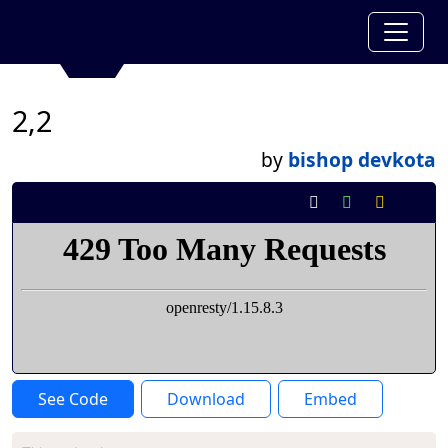
2,2
by
bishop devkota
See Code
Download
Embed