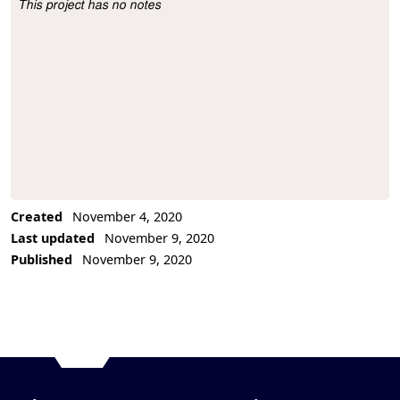
This project has no notes
Project Description
Created
November 4, 2020
Last updated
November 9, 2020
Published
November 9, 2020