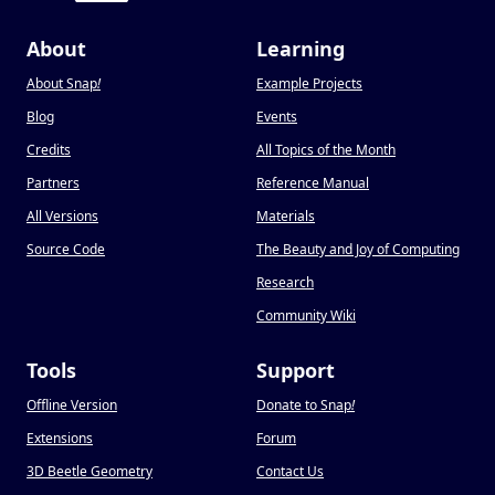
About
Learning
About Snap
!
Example Projects
Blog
Events
Credits
All Topics of the Month
Partners
Reference Manual
All Versions
Materials
Source Code
The Beauty and Joy of Computing
Research
Community Wiki
Tools
Support
Offline Version
Donate to Snap
!
Extensions
Forum
3D Beetle Geometry
Contact Us