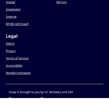
Snapp
!
Mirrors
Snapinator
Smerge
BYOB (old Snap
!
)
Legal
DMCA
Privacy
Terms of Service
Accessibility
Nondiscrimination
Snap
!
is brought to you by UC Berkeley and SAP.