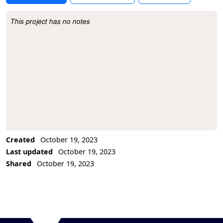
This project has no notes
Project Description
Created
October 19, 2023
Last updated
October 19, 2023
Shared
October 19, 2023