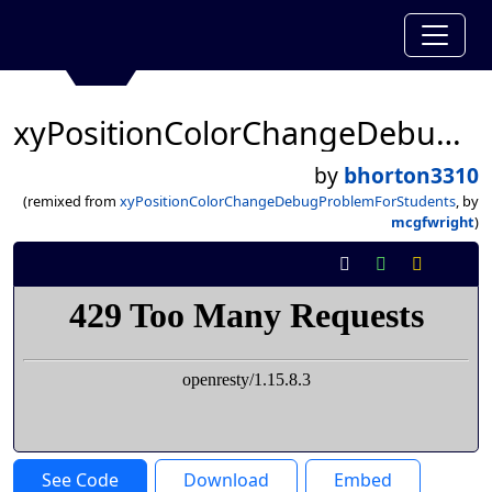
xyPositionColorChangeDebugProblemForStudents
by
bhorton3310
(remixed from
xyPositionColorChangeDebugProblemForStudents
, by
mcgfwright
)
See Code
Download
Embed