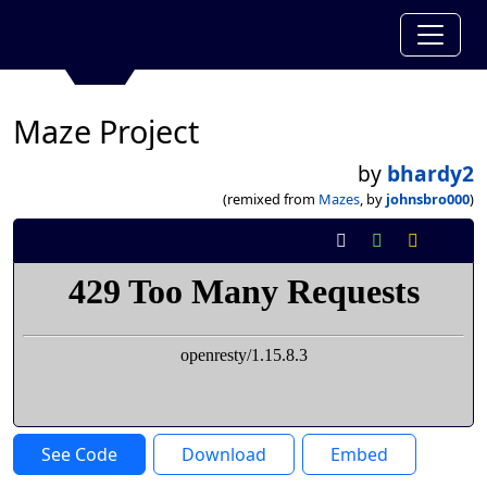
Maze Project
by
bhardy2
(remixed from
Mazes
, by
johnsbro000
)
See Code
Download
Embed