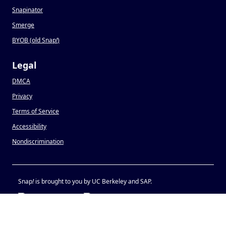
Snapinator
Smerge
BYOB (old Snap
!
)
Legal
DMCA
Privacy
Terms of Service
Accessibility
Nondiscrimination
Snap
!
is brought to you by UC Berkeley and SAP.