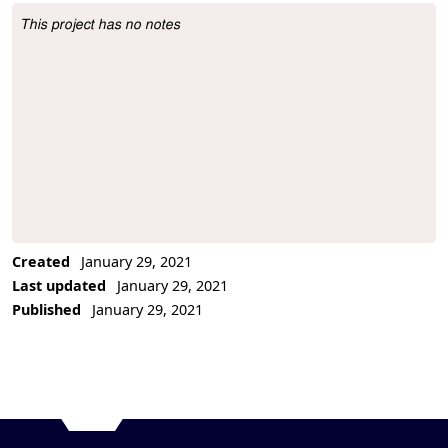
This project has no notes
Project Description
Created
January 29, 2021
Last updated
January 29, 2021
Published
January 29, 2021