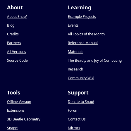
About
Learning
About Snap
!
Example Projects
Blog
Events
Credits
All Topics of the Month
Partners
Reference Manual
All Versions
Materials
Source Code
The Beauty and Joy of Computing
Research
Community Wiki
Tools
Support
Offline Version
Donate to Snap
!
Extensions
Forum
3D Beetle Geometry
Contact Us
Snapp
!
Mirrors