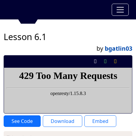
Lesson 6.1
by
bgatlin03
See Code
Download
Embed