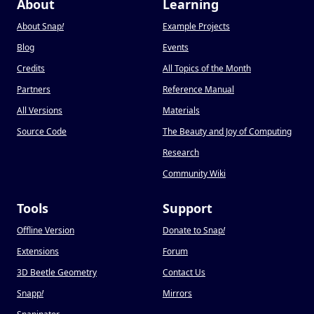
About
Learning
About Snap
!
Example Projects
Blog
Events
Credits
All Topics of the Month
Partners
Reference Manual
All Versions
Materials
Source Code
The Beauty and Joy of Computing
Research
Community Wiki
Tools
Support
Offline Version
Donate to Snap
!
Extensions
Forum
3D Beetle Geometry
Contact Us
Snapp
!
Mirrors