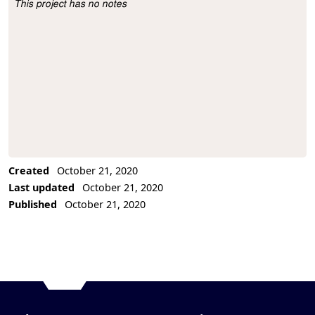
This project has no notes
Project Description
Created
October 21, 2020
Last updated
October 21, 2020
Published
October 21, 2020