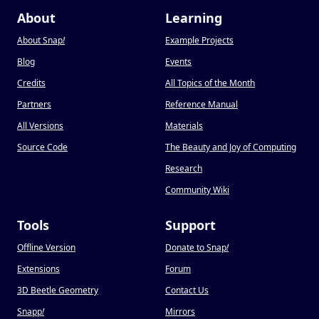
About
Learning
About Snap
!
Example Projects
Blog
Events
Credits
All Topics of the Month
Partners
Reference Manual
All Versions
Materials
Source Code
The Beauty and Joy of Computing
Research
Community Wiki
Tools
Support
Offline Version
Donate to Snap
!
Extensions
Forum
3D Beetle Geometry
Contact Us
Snapp
!
Mirrors