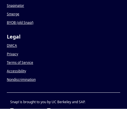
Snapinator
Smerge
BYOB (old Snap
!
)
Legal
DMCA
Privacy
Terms of Service
Accessibility
Nondiscrimination
Snap
!
is brought to you by UC Berkeley and SAP.