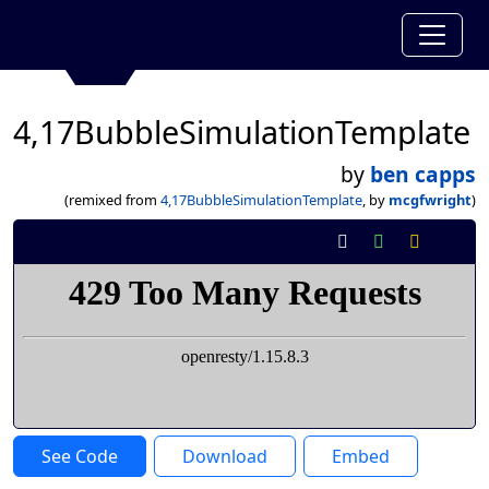
4,17BubbleSimulationTemplate
by
ben capps
(remixed from
4,17BubbleSimulationTemplate
, by
mcgfwright
)
See Code
Download
Embed