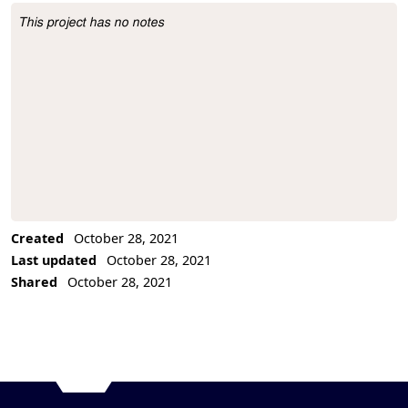
This project has no notes
Project Description
Created
October 28, 2021
Last updated
October 28, 2021
Shared
October 28, 2021