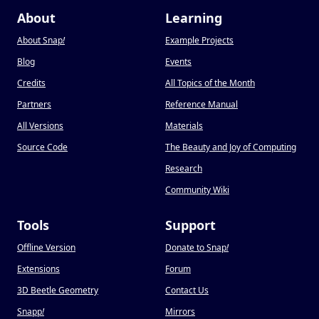
About
Learning
About Snap
!
Example Projects
Blog
Events
Credits
All Topics of the Month
Partners
Reference Manual
All Versions
Materials
Source Code
The Beauty and Joy of Computing
Research
Community Wiki
Tools
Support
Offline Version
Donate to Snap
!
Extensions
Forum
3D Beetle Geometry
Contact Us
Snapp
!
Mirrors