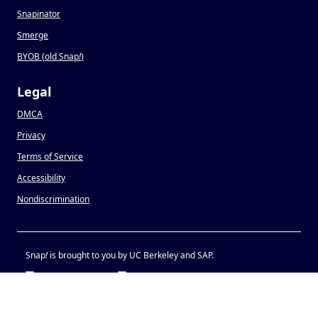
Snapinator
Smerge
BYOB (old Snap
!
)
Legal
DMCA
Privacy
Terms of Service
Accessibility
Nondiscrimination
Snap
!
is brought to you by UC Berkeley and SAP.