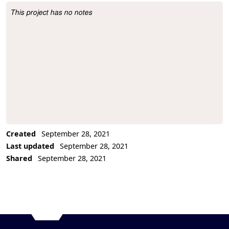
This project has no notes
Project Description
Created
September 28, 2021
Last updated
September 28, 2021
Shared
September 28, 2021