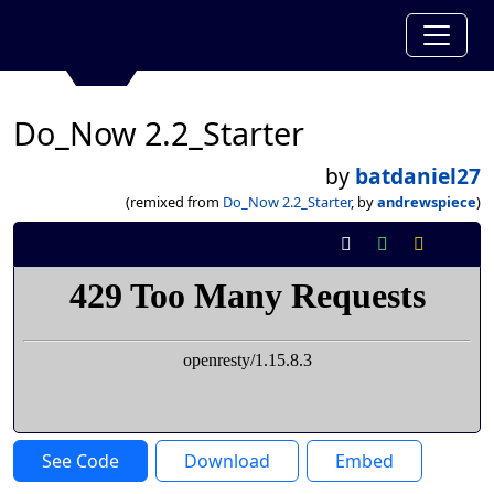
Do_Now 2.2_Starter
by
batdaniel27
(remixed from
Do_Now 2.2_Starter
, by
andrewspiece
)
See Code
Download
Embed