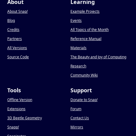
About
Learning
About Snap
!
Example Projects
Blog
Events
Credits
All Topics of the Month
Partners
Reference Manual
All Versions
Materials
Source Code
The Beauty and Joy of Computing
Research
Community Wiki
Tools
Support
Offline Version
Donate to Snap
!
Extensions
Forum
3D Beetle Geometry
Contact Us
Snapp
!
Mirrors