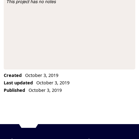
This project has no notes
Project Description
Created
October 3, 2019
Last updated
October 3, 2019
Published
October 3, 2019