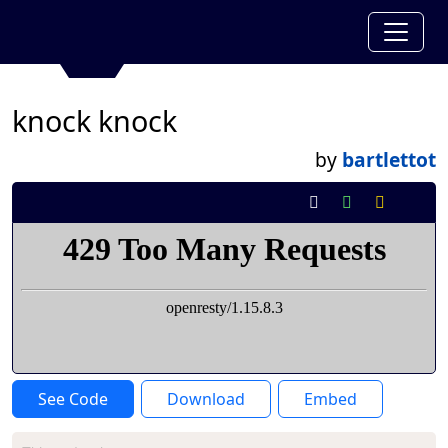
knock knock
by
bartlettot
See Code
Download
Embed