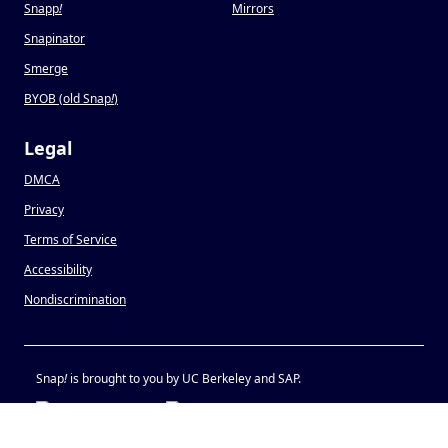
Snapp
!
Mirrors
Snapinator
Smerge
BYOB (old Snap
!
)
Legal
DMCA
Privacy
Terms of Service
Accessibility
Nondiscrimination
Snap
!
is brought to you by UC Berkeley and SAP.