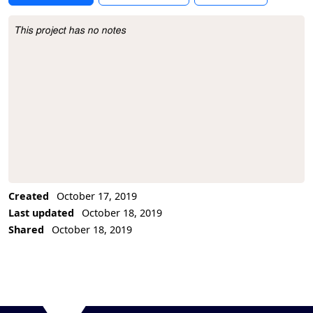
This project has no notes
Project Description
Created
October 17, 2019
Last updated
October 18, 2019
Shared
October 18, 2019