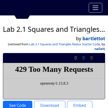
Lab 2.1 Squares and Triangles Redux Starter Code
by
bartlettot
(remixed from
Lab 2.1 Squares and Triangles Redux Starter Code
, by
nailah
)
See Code
Download
Embed