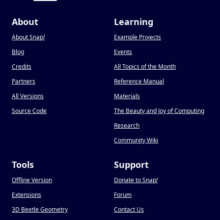
About
Learning
About Snap
!
Example Projects
Blog
Events
Credits
All Topics of the Month
Partners
Reference Manual
All Versions
Materials
Source Code
The Beauty and Joy of Computing
Research
Community Wiki
Tools
Support
Offline Version
Donate to Snap
!
Extensions
Forum
3D Beetle Geometry
Contact Us