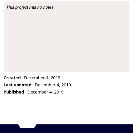
This project has no notes
Project Description
Created
December 4, 2019
Last updated
December 4, 2019
Published
December 4, 2019