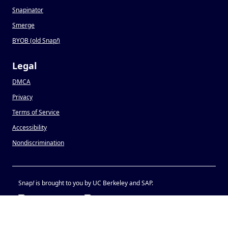
Snapinator
Smerge
BYOB (old Snap
!
)
Legal
DMCA
Privacy
Terms of Service
Accessibility
Nondiscrimination
Snap
!
is brought to you by UC Berkeley and SAP.