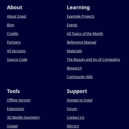
About
Learning
About Snap
!
Example Projects
Blog
Events
Credits
All Topics of the Month
Partners
Reference Manual
All Versions
Materials
Source Code
The Beauty and Joy of Computing
Research
Community Wiki
Tools
Support
Offline Version
Donate to Snap
!
Extensions
Forum
3D Beetle Geometry
Contact Us
Snapp
!
Mirrors