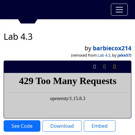
Lab 4.3
by
barbiecox214
(remixed from
Lab 4.3
, by
jake57
)
See Code
Download
Embed