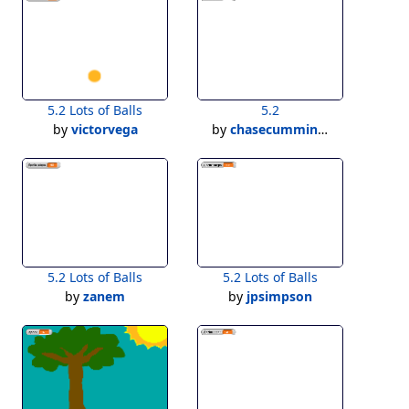
5.2 Lots of Balls
5.2
by
victorvega
by
chasecummins1
5.2 Lots of Balls
5.2 Lots of Balls
by
zanem
by
jpsimpson