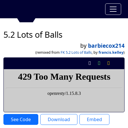
5.2 Lots of Balls
by
barbiecox214
(remixed from
FK 5.2 Lots of Balls
, by
francis.kelley
)
See Code
Download
Embed