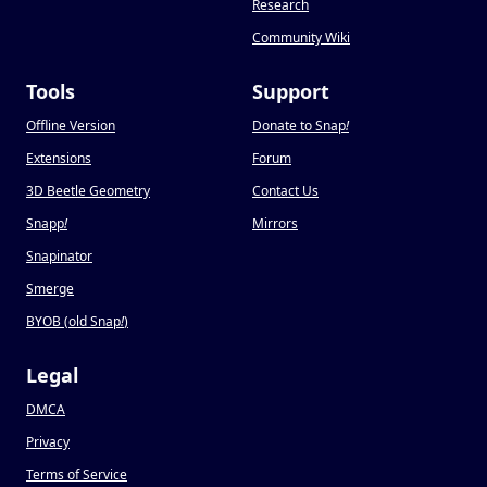
Research
Community Wiki
Tools
Support
Offline Version
Donate to Snap
!
Extensions
Forum
3D Beetle Geometry
Contact Us
Snapp
!
Mirrors
Snapinator
Smerge
BYOB (old Snap
!
)
Legal
DMCA
Privacy
Terms of Service