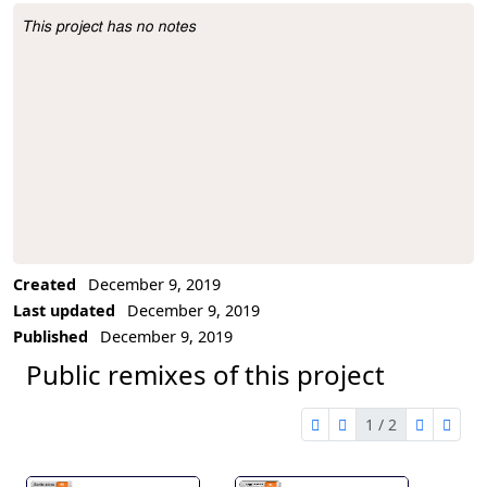
This project has no notes
Project Description
Created
December 9, 2019
Last updated
December 9, 2019
Published
December 9, 2019
Public remixes of this project
1 / 2
first page
previous page
next pag
last 
1 of 2