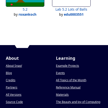
5.2
Lab 5.2 Lots of Balls
by
roxankoch
by
edu0003551
About
Learning
About Snap
!
Example Projects
Blog
Events
Credits
All Topics of the Month
Partners
Reference Manual
All Versions
Materials
Source Code
The Beauty and Joy of Computing