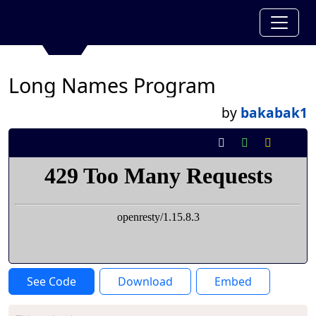
Long Names Program
by
bakabak1
See Code
Download
Embed