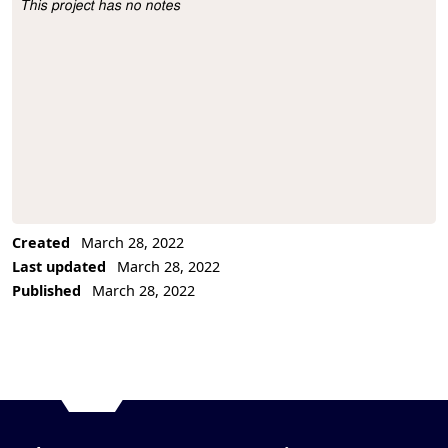
This project has no notes
Project Description
Created
March 28, 2022
Last updated
March 28, 2022
Published
March 28, 2022