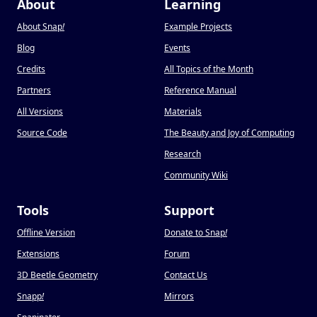
About
Learning
About Snap
!
Example Projects
Blog
Events
Credits
All Topics of the Month
Partners
Reference Manual
All Versions
Materials
Source Code
The Beauty and Joy of Computing
Research
Community Wiki
Tools
Support
Offline Version
Donate to Snap
!
Extensions
Forum
3D Beetle Geometry
Contact Us
Snapp
!
Mirrors