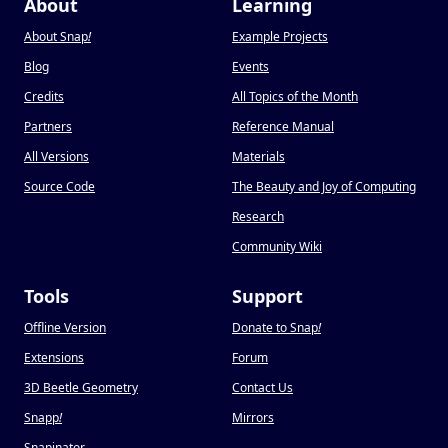
About
Learning
About Snap
!
Example Projects
Blog
Events
Credits
All Topics of the Month
Partners
Reference Manual
All Versions
Materials
Source Code
The Beauty and Joy of Computing
Research
Community Wiki
Tools
Support
Offline Version
Donate to Snap
!
Extensions
Forum
3D Beetle Geometry
Contact Us
Snapp
!
Mirrors
Snapinator