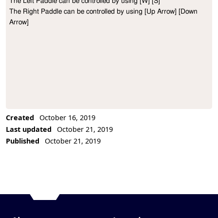
The Left Paddle can be controlled by using [W] [S]

Project Description
The Right Paddle can be controlled by using [Up Arrow] [Down 
Arrow]
Created
October 16, 2019
Last updated
October 21, 2019
Published
October 21, 2019