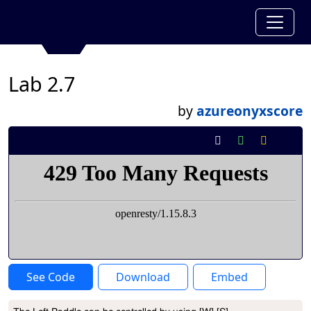
Lab 2.7
by
azureonyxscore
See Code
Download
Embed