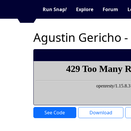
Run Snap
!
Explore
Forum
L
Agustin Gericho -
See Code
Download