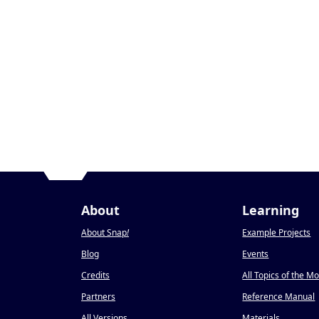
About
Learning
About Snap
!
Example Projects
Blog
Events
Credits
All Topics of the M
Partners
Reference Manual
All Versions
Materials