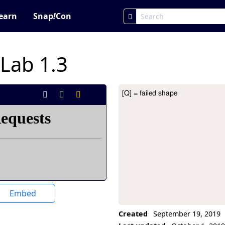
earn
Snap
!
Con
 Lab 1.3
[Q] = failed shape
Project Description
Embed
Created
September 19, 2019