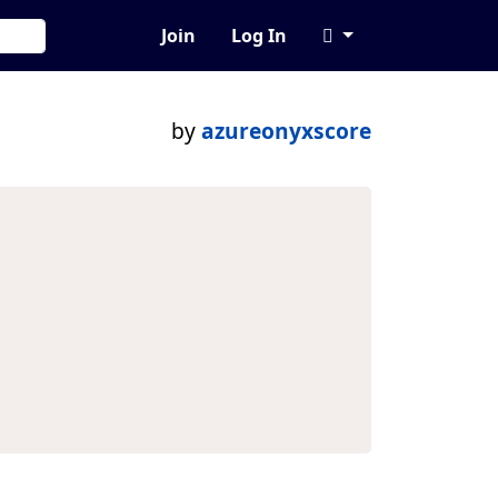
Join
Log In
by
azureonyxscore