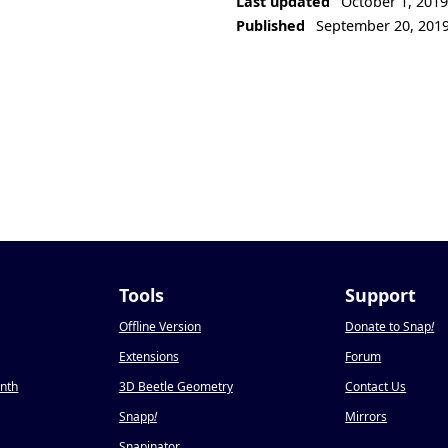
Last updated
October 1, 201
Published
September 20, 201
Tools
Support
Offline Version
Donate to Snap
!
Extensions
Forum
onth
3D Beetle Geometry
Contact Us
Snapp
!
Mirrors
Snapinator