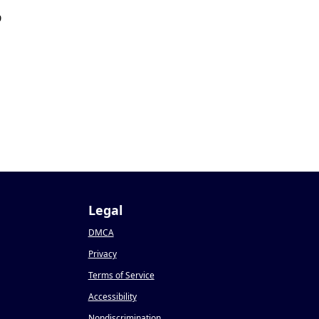
9
9
Legal
DMCA
Privacy
Terms of Service
Accessibility
Nondiscrimination