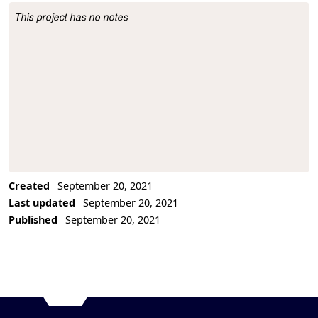
This project has no notes
Project Description
Created
September 20, 2021
Last updated
September 20, 2021
Published
September 20, 2021