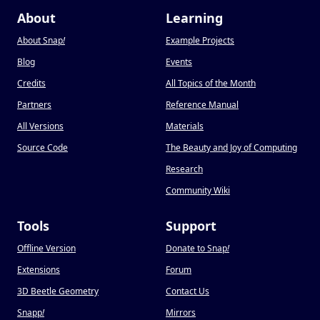
About
Learning
About Snap
!
Example Projects
Blog
Events
Credits
All Topics of the Month
Partners
Reference Manual
All Versions
Materials
Source Code
The Beauty and Joy of Computing
Research
Community Wiki
Tools
Support
Offline Version
Donate to Snap
!
Extensions
Forum
3D Beetle Geometry
Contact Us
Snapp
!
Mirrors