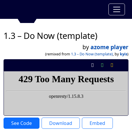
1.3 – Do Now (template)
by
azome player
(remixed from
1.3 – Do Now (template)
, by
kyis
)
See Code
Download
Embed