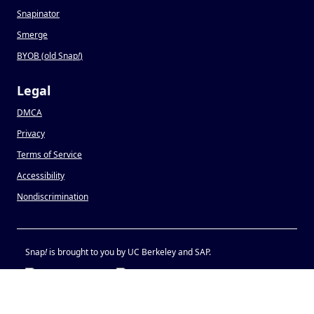
Snapinator
Smerge
BYOB (old Snap
!
)
Legal
DMCA
Privacy
Terms of Service
Accessibility
Nondiscrimination
Snap
!
is brought to you by UC Berkeley and SAP.