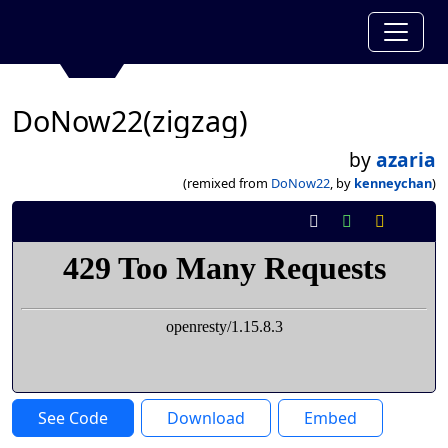
DoNow22(zigzag)
by
azaria
(remixed from
DoNow22
, by
kenneychan
)
See Code
Download
Embed