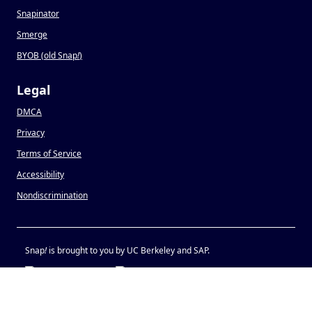
Snapinator
Smerge
BYOB (old Snap
!
)
Legal
DMCA
Privacy
Terms of Service
Accessibility
Nondiscrimination
Snap
!
is brought to you by UC Berkeley and SAP.