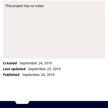
This project has no notes
Project Description
Created
September 24, 2019
Last updated
September 25, 2019
Published
September 24, 2019