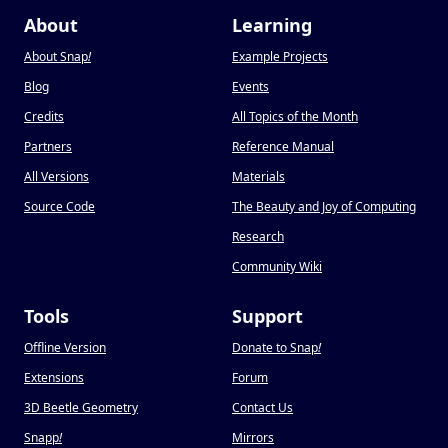
About
Learning
About Snap
!
Example Projects
Blog
Events
Credits
All Topics of the Month
Partners
Reference Manual
All Versions
Materials
Source Code
The Beauty and Joy of Computing
Research
Community Wiki
Tools
Support
Offline Version
Donate to Snap
!
Extensions
Forum
3D Beetle Geometry
Contact Us
Snapp
!
Mirrors