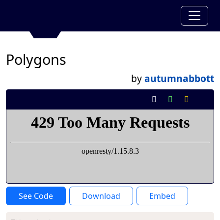
Polygons
by
autumnabbott
See Code
Download
Embed