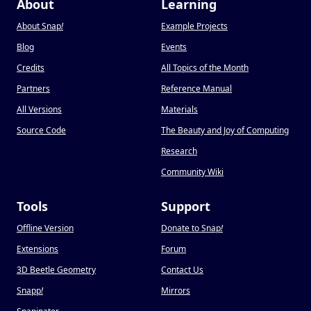
About
Learning
About Snap
!
Example Projects
Blog
Events
Credits
All Topics of the Month
Partners
Reference Manual
All Versions
Materials
Source Code
The Beauty and Joy of Computing
Research
Community Wiki
Tools
Support
Offline Version
Donate to Snap
!
Extensions
Forum
3D Beetle Geometry
Contact Us
Snapp
!
Mirrors