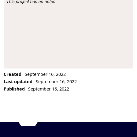
This project has no notes
Project Description
Created
September 16, 2022
Last updated
September 16, 2022
Published
September 16, 2022