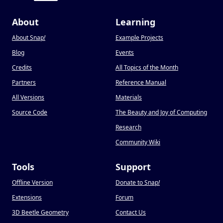
About
Learning
About Snap
!
Example Projects
Blog
Events
Credits
All Topics of the Month
Partners
Reference Manual
All Versions
Materials
Source Code
The Beauty and Joy of Computing
Research
Community Wiki
Tools
Support
Offline Version
Donate to Snap
!
Extensions
Forum
3D Beetle Geometry
Contact Us