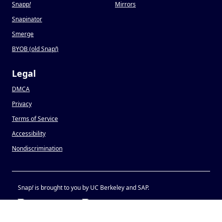
Snapp
!
Mirrors
Snapinator
Smerge
BYOB (old Snap
!
)
Legal
DMCA
Privacy
Terms of Service
Accessibility
Nondiscrimination
Snap
!
is brought to you by UC Berkeley and SAP.