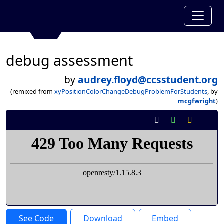
debug assessment
by
audrey.floyd@ccsstudent.org
(remixed from
xyPositionColorChangeDebugProblemForStudents
, by
mcgfwright
)
See Code
Download
Embed