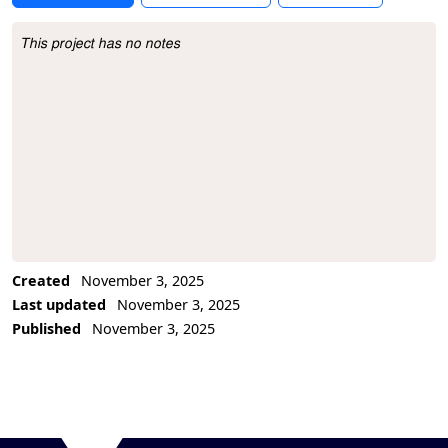
This project has no notes
Project Description
Created
November 3, 2025
Last updated
November 3, 2025
Published
November 3, 2025