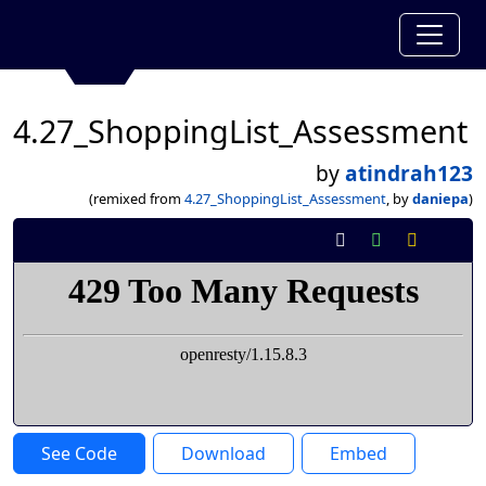
4.27_ShoppingList_Assessment
by
atindrah123
(remixed from
4.27_ShoppingList_Assessment
, by
daniepa
)
See Code
Download
Embed