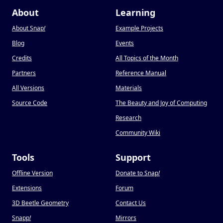
About
Learning
About Snap
!
Example Projects
Blog
Events
Credits
All Topics of the Month
Partners
Reference Manual
All Versions
Materials
Source Code
The Beauty and Joy of Computing
Research
Community Wiki
Tools
Support
Offline Version
Donate to Snap
!
Extensions
Forum
3D Beetle Geometry
Contact Us
Snapp
!
Mirrors