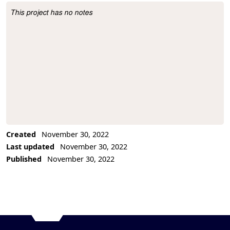
This project has no notes
Project Description
Created
November 30, 2022
Last updated
November 30, 2022
Published
November 30, 2022