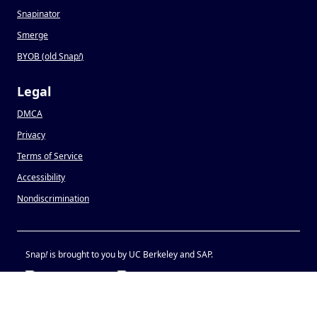
Snapinator
Smerge
BYOB (old Snap
!
)
Legal
DMCA
Privacy
Terms of Service
Accessibility
Nondiscrimination
Snap
!
is brought to you by UC Berkeley and SAP.