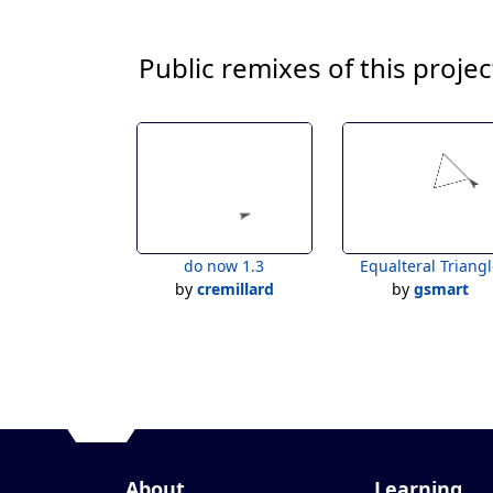
Public remixes of this projec
do now 1.3
Equalteral Triang
by
cremillard
by
gsmart
About
Learning