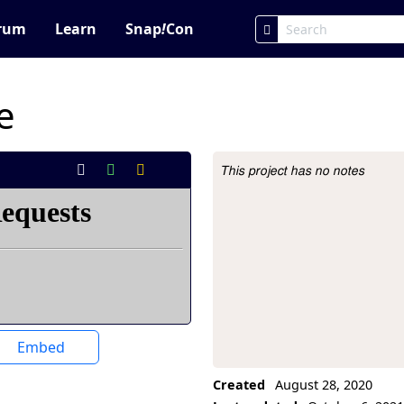
rum
Learn
Snap
!
Con
e
This project has no notes
Project Description
Embed
Created
August 28, 2020