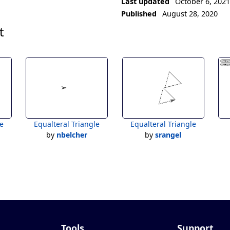
Last updated
October 6, 202
Published
August 28, 2020
t
le
Equalteral Triangle
Equalteral Triangle
by
nbelcher
by
srangel
Tools
Support