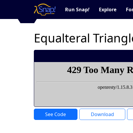
Run Snap
!
Explore
Fo
Equalteral Triangl
See Code
Download