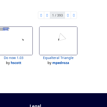
1
1 / 393
first page
previous page
next page
last page
1 of 393
Do now 1.03
Equalteral Triangle
by
hscott
by
mpedroza
Legal