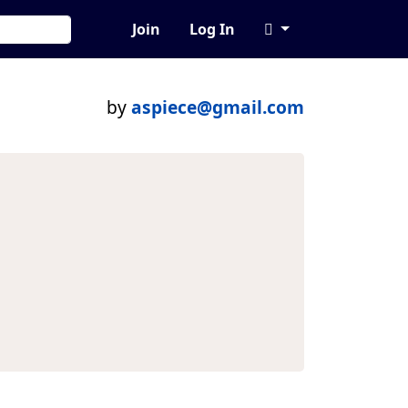
Join
Log In
by
aspiece@gmail.com