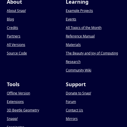
About
Learning
About Snap
!
Example Projects
Blog
Events
Credits
All Topics of the Month
Partners
Reference Manual
All Versions
Materials
Source Code
The Beauty and Joy of Computing
Research
Community Wiki
Tools
Support
Offline Version
Donate to Snap
!
Extensions
Forum
3D Beetle Geometry
Contact Us
Snapp
!
Mirrors