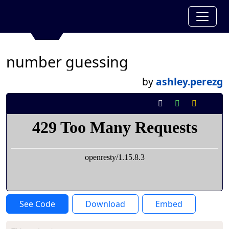
number guessing
by
ashley.perezg
See Code
Download
Embed