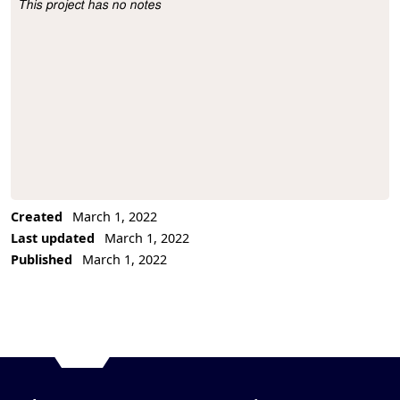
This project has no notes
Project Description
Created
March 1, 2022
Last updated
March 1, 2022
Published
March 1, 2022