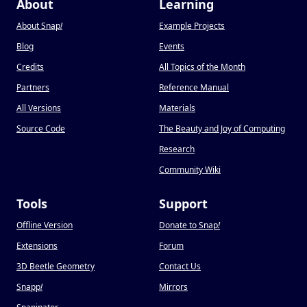
About
Learning
About Snap
!
Example Projects
Blog
Events
Credits
All Topics of the Month
Partners
Reference Manual
All Versions
Materials
Source Code
The Beauty and Joy of Computing
Research
Community Wiki
Tools
Support
Offline Version
Donate to Snap
!
Extensions
Forum
3D Beetle Geometry
Contact Us
Snapp
!
Mirrors