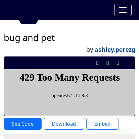
bug and pet
by
ashley.perezg
See Code
Download
Embed