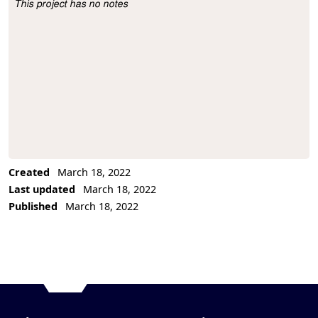
This project has no notes
Project Description
Created
March 18, 2022
Last updated
March 18, 2022
Published
March 18, 2022