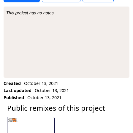
This project has no notes
Project Description
Created
October 13, 2021
Last updated
October 13, 2021
Published
October 13, 2021
Public remixes of this project