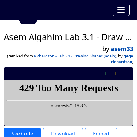
Asem Algahim Lab 3.1 - Drawing Shapes (again)
by
asem33
(remixed from
Richardson - Lab 3.1 - Drawing Shapes (again)
, by
gage
richardson
)
See Code
Download
Embed