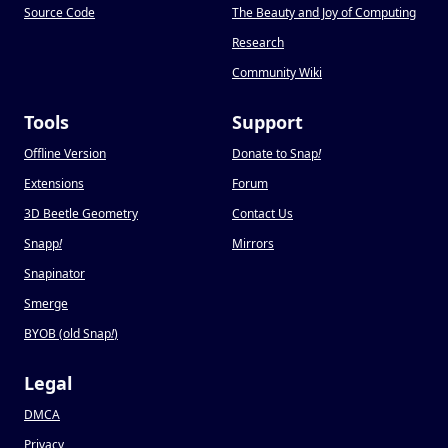
Source Code
The Beauty and Joy of Computing
Research
Community Wiki
Tools
Support
Offline Version
Donate to Snap
!
Extensions
Forum
3D Beetle Geometry
Contact Us
Snapp
!
Mirrors
Snapinator
Smerge
BYOB (old Snap
!
)
Legal
DMCA
Privacy