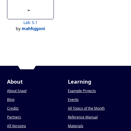
Lab 3.1
by
mahfujgoni
About
Learning
About Snap
!
Example Projects
Blog
Events
Credits
All Topics of the Month
Partners
Reference Manual
All Versions
Materials