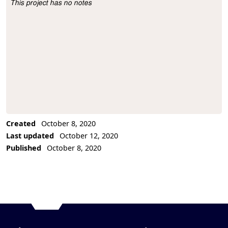
This project has no notes
Project Description
Created
October 8, 2020
Last updated
October 12, 2020
Published
October 8, 2020