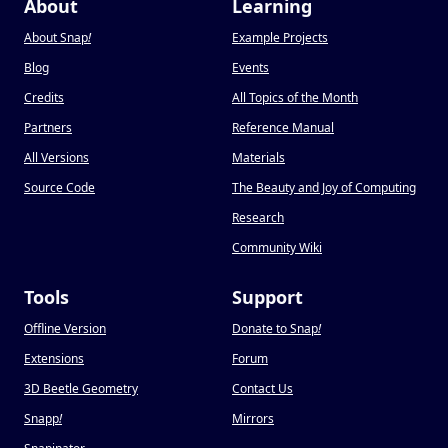
About
Learning
About Snap
!
Example Projects
Blog
Events
Credits
All Topics of the Month
Partners
Reference Manual
All Versions
Materials
Source Code
The Beauty and Joy of Computing
Research
Community Wiki
Tools
Support
Offline Version
Donate to Snap
!
Extensions
Forum
3D Beetle Geometry
Contact Us
Snapp
!
Mirrors