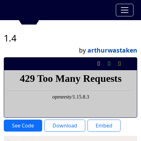
1.4
by
arthurwastaken
See Code
Download
Embed