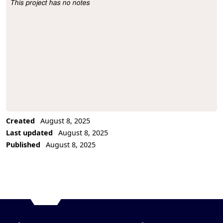
This project has no notes
Project Description
Created
August 8, 2025
Last updated
August 8, 2025
Published
August 8, 2025