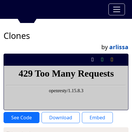
Clones
by
arlissa
See Code
Download
Embed