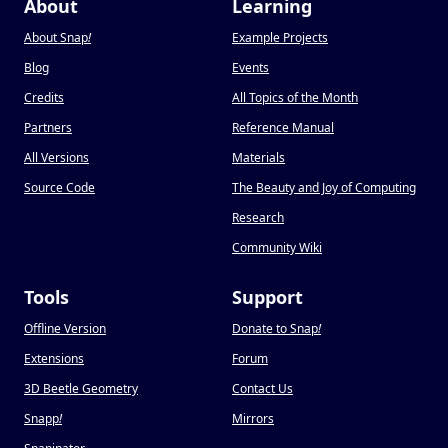
About
Learning
About Snap
!
Example Projects
Blog
Events
Credits
All Topics of the Month
Partners
Reference Manual
All Versions
Materials
Source Code
The Beauty and Joy of Computing
Research
Community Wiki
Tools
Support
Offline Version
Donate to Snap
!
Extensions
Forum
3D Beetle Geometry
Contact Us
Snapp
!
Mirrors