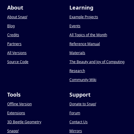
About
Learning
About Snap
!
Example Projects
Blog
Events
Credits
All Topics of the Month
Partners
Reference Manual
All Versions
Materials
Source Code
The Beauty and Joy of Computing
Research
Community Wiki
Tools
Support
Offline Version
Donate to Snap
!
Extensions
Forum
3D Beetle Geometry
Contact Us
Snapp
!
Mirrors