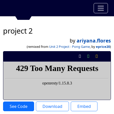
project 2
by
ariyana.flores
(remixed from
Unit 2 Project - Pong Game
, by
eprice20
)
See Code
Download
Embed