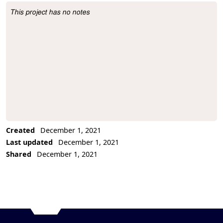
This project has no notes
Project Description
Created
December 1, 2021
Last updated
December 1, 2021
Shared
December 1, 2021