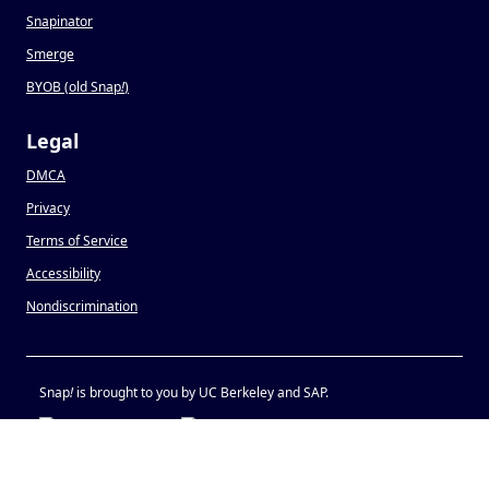
Snapinator
Smerge
BYOB (old Snap
!
)
Legal
DMCA
Privacy
Terms of Service
Accessibility
Nondiscrimination
Snap
!
is brought to you by UC Berkeley and SAP.