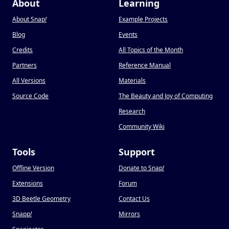
About
Learning
About Snap
!
Example Projects
Blog
Events
Credits
All Topics of the Month
Partners
Reference Manual
All Versions
Materials
Source Code
The Beauty and Joy of Computing
Research
Community Wiki
Tools
Support
Offline Version
Donate to Snap
!
Extensions
Forum
3D Beetle Geometry
Contact Us
Snapp
!
Mirrors