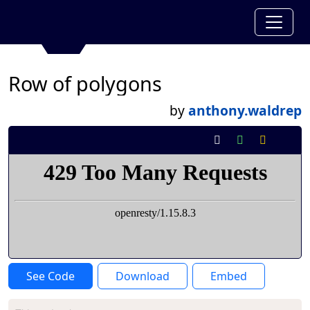
Row of polygons
by
anthony.waldrep
See Code
Download
Embed