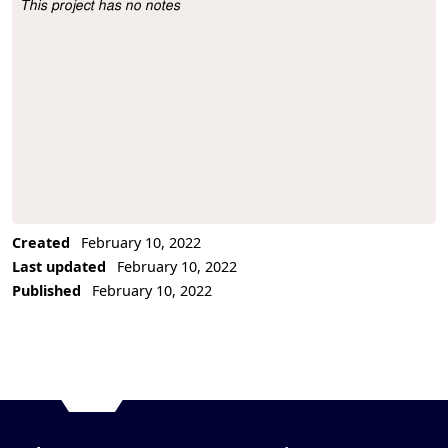
This project has no notes
Project Description
Created
February 10, 2022
Last updated
February 10, 2022
Published
February 10, 2022