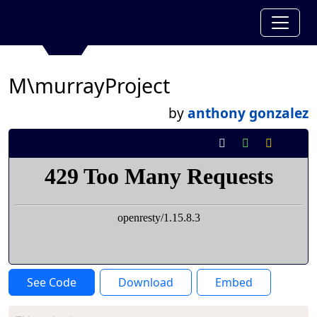
M\murrayProject
by
anthony gonzalez
See Code
Download
Embed