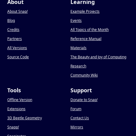
About
Learning
About Snap
!
Example Projects
Blog
Events
Credits
All Topics of the Month
Partners
Reference Manual
All Versions
Materials
Source Code
The Beauty and Joy of Computing
Research
Community Wiki
Tools
Support
Offline Version
Donate to Snap
!
Extensions
Forum
3D Beetle Geometry
Contact Us
Snapp
!
Mirrors