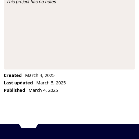
This project has no notes
Project Description
Created
March 4, 2025
Last updated
March 5, 2025
Published
March 4, 2025