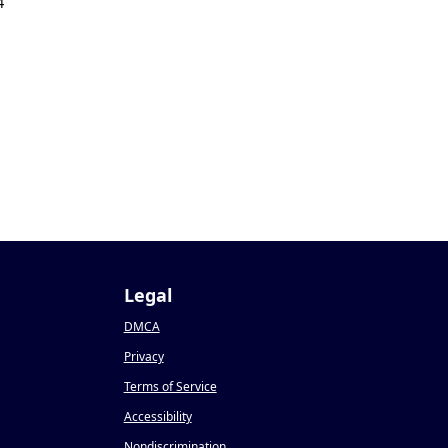
4
Legal
DMCA
Privacy
Terms of Service
Accessibility
Nondiscrimination