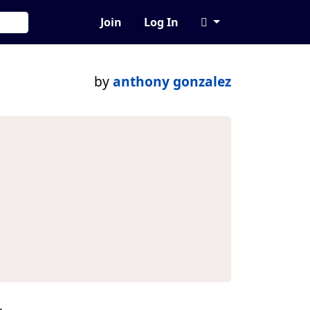
Join
Log In
by
anthony gonzalez