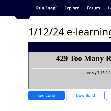
Run Snap
!
Explore
Forum
L
1/12/24 e-learnin
See Code
Download