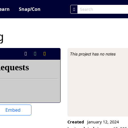
earn
Snap
!
Con
g
This project has no notes
Project Description
Embed
Created
January 12, 2024