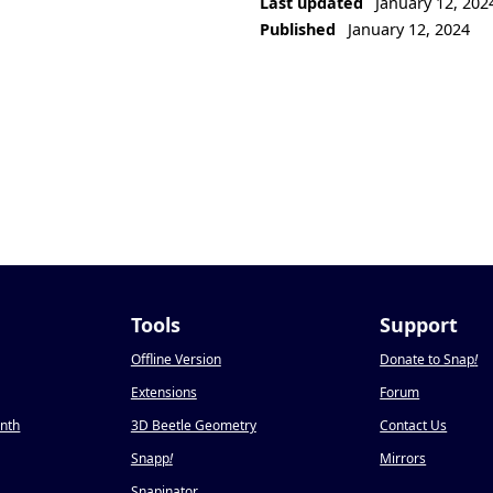
Last updated
January 12, 202
Published
January 12, 2024
Tools
Support
Offline Version
Donate to Snap
!
Extensions
Forum
onth
3D Beetle Geometry
Contact Us
Snapp
!
Mirrors
Snapinator