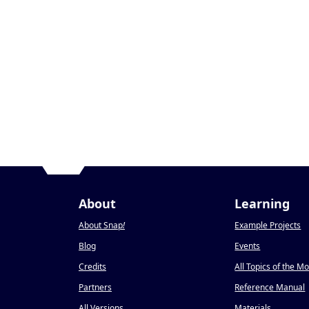
About
Learning
About Snap
!
Example Projects
Blog
Events
Credits
All Topics of the M
Partners
Reference Manual
All Versions
Materials