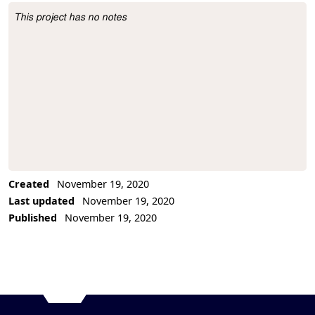
This project has no notes
Project Description
Created
November 19, 2020
Last updated
November 19, 2020
Published
November 19, 2020