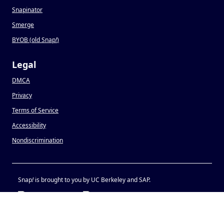
Snapinator
Smerge
BYOB (old Snap
!
)
Legal
DMCA
Privacy
Terms of Service
Accessibility
Nondiscrimination
Snap
!
is brought to you by UC Berkeley and SAP.