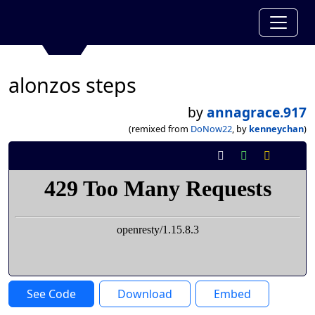
alonzos steps
by
annagrace.917
(remixed from
DoNow22
, by
kenneychan
)
See Code
Download
Embed