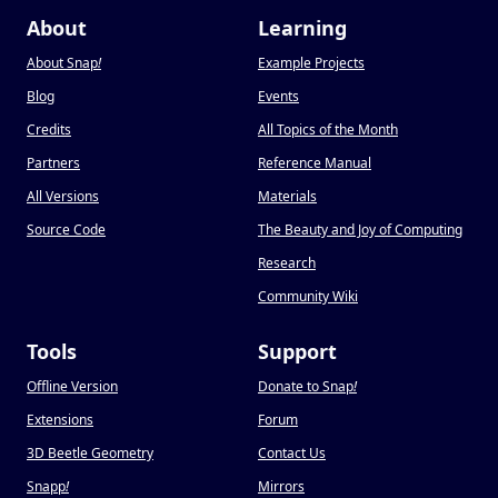
About
Learning
About Snap
!
Example Projects
Blog
Events
Credits
All Topics of the Month
Partners
Reference Manual
All Versions
Materials
Source Code
The Beauty and Joy of Computing
Research
Community Wiki
Tools
Support
Offline Version
Donate to Snap
!
Extensions
Forum
3D Beetle Geometry
Contact Us
Snapp
!
Mirrors