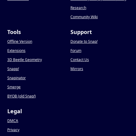
Research
Community Wiki
Tools
Support
Offline Version
Donate to Snap
!
Extensions
Forum
3D Beetle Geometry
Contact Us
Snapp
!
Mirrors
Snapinator
Smerge
BYOB (old Snap
!
)
Legal
DMCA
Privacy