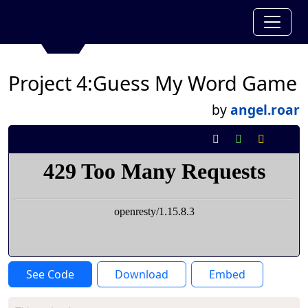
Project 4:Guess My Word Game
by
angel.roar
See Code
Download
Embed