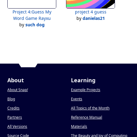
Project 4:Guess My
project 4 guess
Word Game Rayxu
by
danielas21
by
such dog
About
Learning
About Snap
!
Example Projects
Blog
Events
Credits
All Topics of the Month
Partners
Reference Manual
All Versions
Materials
Source Code
The Beauty and Joy of Computing