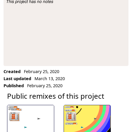
This project has no notes
Project Description
Created
February 25, 2020
Last updated
March 13, 2020
Published
February 25, 2020
Public remixes of this project