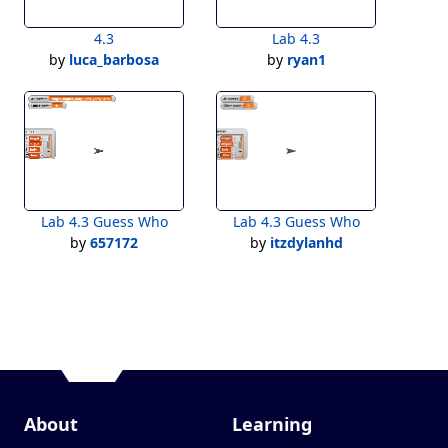
4.3
Lab 4.3
by
luca_barbosa
by
ryan1
Lab 4.3 Guess Who
Lab 4.3 Guess Who
by
657172
by
itzdylanhd
About
Learning