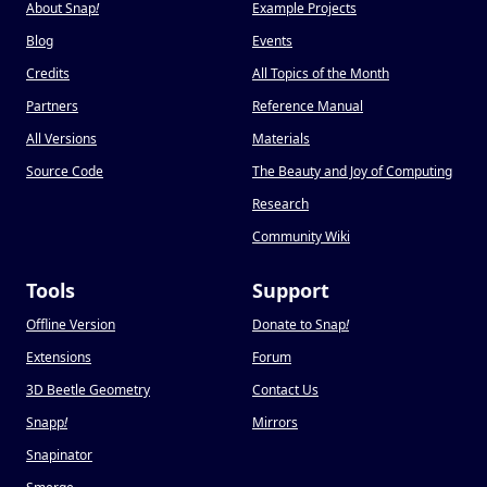
About Snap
!
Example Projects
Blog
Events
Credits
All Topics of the Month
Partners
Reference Manual
All Versions
Materials
Source Code
The Beauty and Joy of Computing
Research
Community Wiki
Tools
Support
Offline Version
Donate to Snap
!
Extensions
Forum
3D Beetle Geometry
Contact Us
Snapp
!
Mirrors
Snapinator