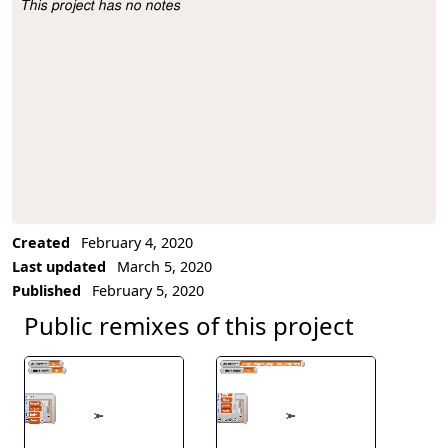
This project has no notes
Project Description
Created
February 4, 2020
Last updated
March 5, 2020
Published
February 5, 2020
Public remixes of this project