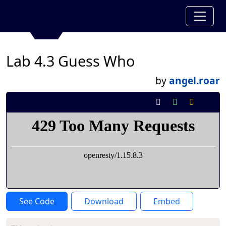
Lab 4.3 Guess Who
by
angel.roar
See Code
Download
Embed