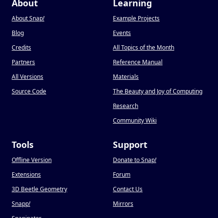
About
Learning
About Snap
!
Example Projects
Blog
Events
Credits
All Topics of the Month
Partners
Reference Manual
All Versions
Materials
Source Code
The Beauty and Joy of Computing
Research
Community Wiki
Tools
Support
Offline Version
Donate to Snap
!
Extensions
Forum
3D Beetle Geometry
Contact Us
Snapp
!
Mirrors