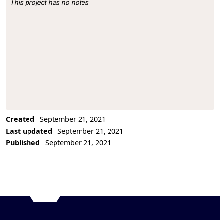
This project has no notes
Project Description
Created
September 21, 2021
Last updated
September 21, 2021
Published
September 21, 2021