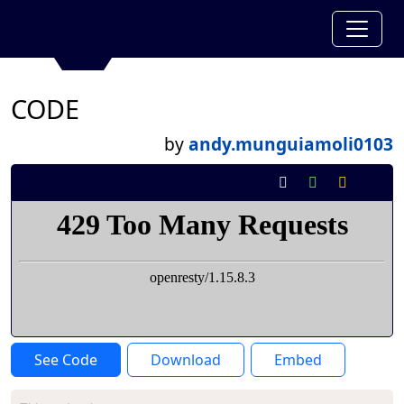
CODE
by
andy.munguiamoli0103
See Code
Download
Embed