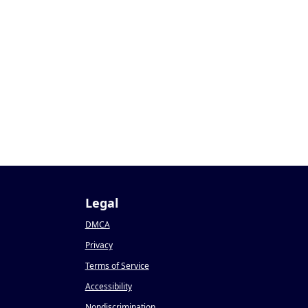
Legal
DMCA
Privacy
Terms of Service
Accessibility
Nondiscrimination