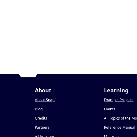
About
Learning
About Snap
!
Example Projects
Blog
Events
Credits
All Topics of the M
Partners
Reference Manual
All Versions
Materials