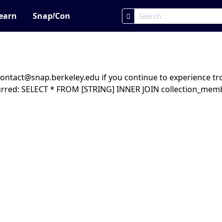
earn
Snap
!
Con
ntact@snap.berkeley.edu if you continue to experience trou
urred: SELECT * FROM [STRING] INNER JOIN collection_mem