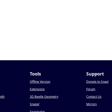
Tools
Support
Offline Version
Donate to Snap
!
Extensions
Forum
onth
3D Beetle Geometry
Contact Us
Snapp
!
Mirrors
Snapinator