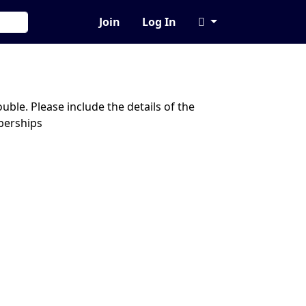
Join
Log In
ble. Please include the details of the
berships