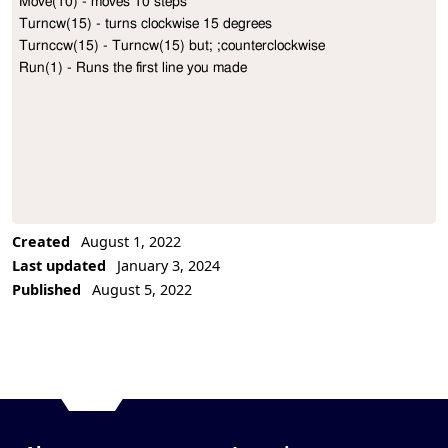
Move(10) - moves 10 steps

Project Description
Turncw(15) - turns clockwise 15 degrees

Turnccw(15) - Turncw(15) but; ;counterclockwise

Run(1) - Runs the first line you made
Created
August 1, 2022
Last updated
January 3, 2024
Published
August 5, 2022