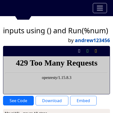
inputs using () and Run(%num)
by
andrew123456
See Code
Download
Embed