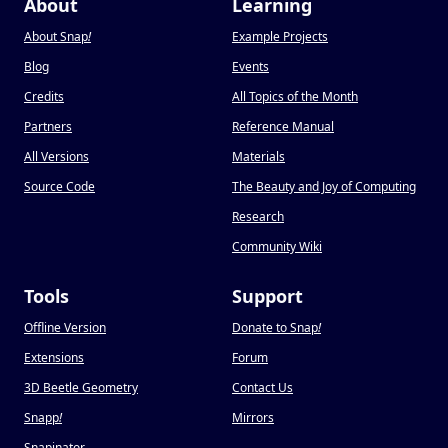
About
Learning
About Snap
!
Example Projects
Blog
Events
Credits
All Topics of the Month
Partners
Reference Manual
All Versions
Materials
Source Code
The Beauty and Joy of Computing
Research
Community Wiki
Tools
Support
Offline Version
Donate to Snap
!
Extensions
Forum
3D Beetle Geometry
Contact Us
Snapp
!
Mirrors
Snapinator