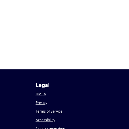
Legal
DMCA
Privacy
Terms of Service
Accessibility
Nondiscrimination