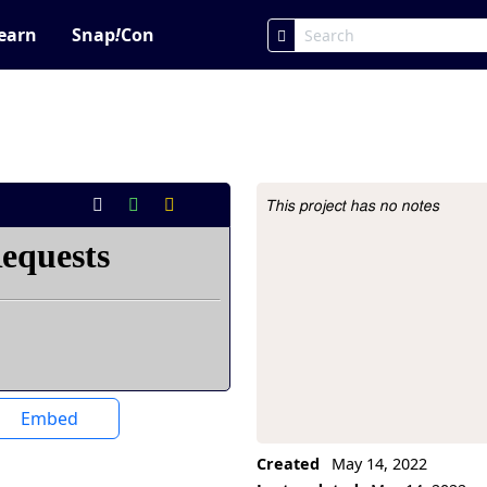
earn
Snap
!
Con
This project has no notes
Project Description
Embed
Created
May 14, 2022