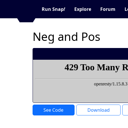
Run Snap
!
Explore
Forum
L
Neg and Pos
See Code
Download