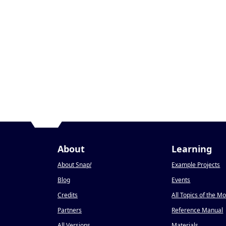
About
Learning
About Snap
!
Example Projects
Blog
Events
Credits
All Topics of the M
Partners
Reference Manual
All Versions
Materials