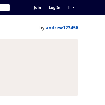
Join
Log In
by
andrew123456