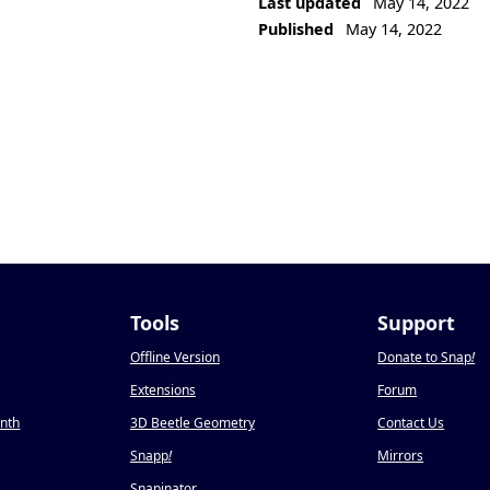
Last updated
May 14, 2022
Published
May 14, 2022
Tools
Support
Offline Version
Donate to Snap
!
Extensions
Forum
onth
3D Beetle Geometry
Contact Us
Snapp
!
Mirrors
Snapinator