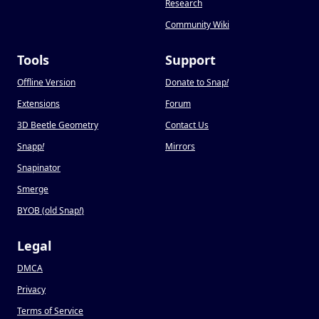
Research
Community Wiki
Tools
Support
Offline Version
Donate to Snap
!
Extensions
Forum
3D Beetle Geometry
Contact Us
Snapp
!
Mirrors
Snapinator
Smerge
BYOB (old Snap
!
)
Legal
DMCA
Privacy
Terms of Service