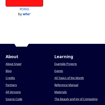
PONG
by
who'
About
Learning
About Snap
!
Example Projects
Blog
Events
Credits
All Topics of the Month
Partners
Reference Manual
All Versions
Materials
Source Code
The Beauty and Joy of Computing