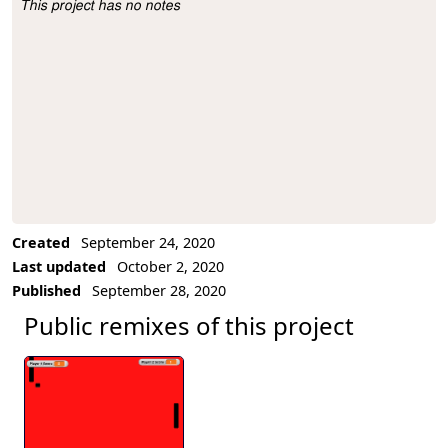
This project has no notes
Project Description
Created
September 24, 2020
Last updated
October 2, 2020
Published
September 28, 2020
Public remixes of this project