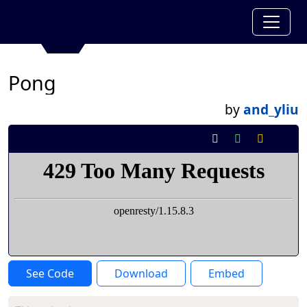
Pong
by
and_yliu
See Code
Download
Embed