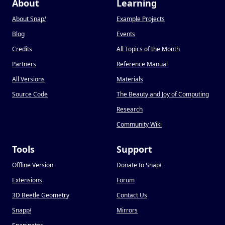
About
Learning
About Snap
!
Example Projects
Blog
Events
Credits
All Topics of the Month
Partners
Reference Manual
All Versions
Materials
Source Code
The Beauty and Joy of Computing
Research
Community Wiki
Tools
Support
Offline Version
Donate to Snap
!
Extensions
Forum
3D Beetle Geometry
Contact Us
Snapp
!
Mirrors