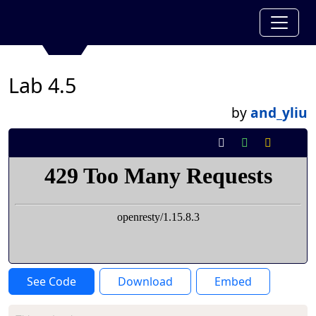
Lab 4.5
by
and_yliu
See Code
Download
Embed