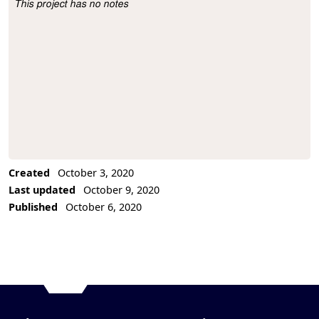
This project has no notes
Project Description
Created
October 3, 2020
Last updated
October 9, 2020
Published
October 6, 2020