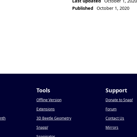
Last updated
October 1, 202
Published
October 1, 2020
Tools
Support
Offline Version
Donate to Snap
!
Extensions
Forum
onth
3D Beetle Geometry
Contact Us
Snapp
!
Mirrors
Snapinator