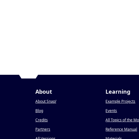
About
Learning
About Snap
!
Example Projects
Blog
Events
Credits
All Topics of the M
Partners
Reference Manual
All Versions
Materials