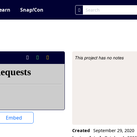
earn
Snap
!
Con
This project has no notes
Project Description
Embed
Created
September 29, 2020