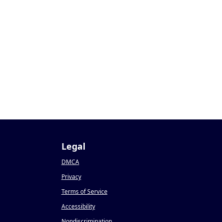
0
Legal
DMCA
Privacy
Terms of Service
Accessibility
Nondiscrimination