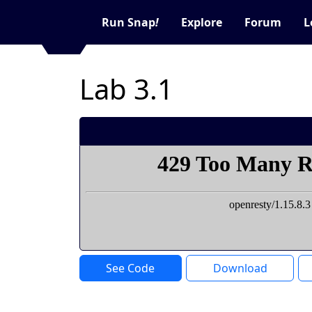
Run Snap
!
Explore
Forum
L
Lab 3.1
See Code
Download