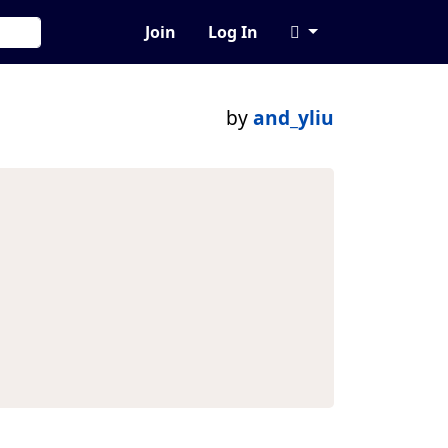
Join
Log In
by
and_yliu