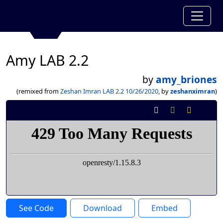
Amy LAB 2.2
by
amy_briones
(remixed from
Zeshan Imran LAB 2.2 10/26/2020
, by
zeshanximran
)
See Code
Download
Embed