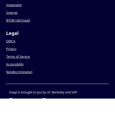
Snapinator
Smerge
BYOB (old Snap
!
)
Legal
DMCA
Privacy
Terms of Service
Accessibility
Nondiscrimination
Snap
!
is brought to you by UC Berkeley and SAP.