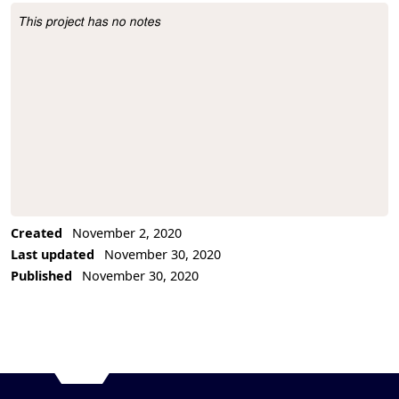
This project has no notes
Project Description
Created
November 2, 2020
Last updated
November 30, 2020
Published
November 30, 2020