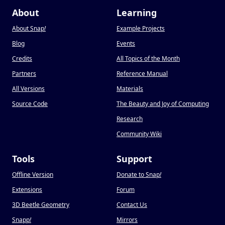
About
Learning
About Snap
!
Example Projects
Blog
Events
Credits
All Topics of the Month
Partners
Reference Manual
All Versions
Materials
Source Code
The Beauty and Joy of Computing
Research
Community Wiki
Tools
Support
Offline Version
Donate to Snap
!
Extensions
Forum
3D Beetle Geometry
Contact Us
Snapp
!
Mirrors