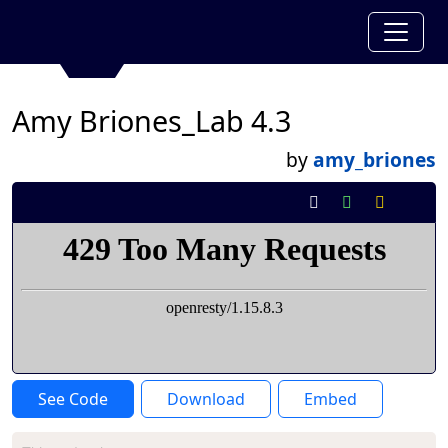
Amy Briones_Lab 4.3
by
amy_briones
See Code
Download
Embed