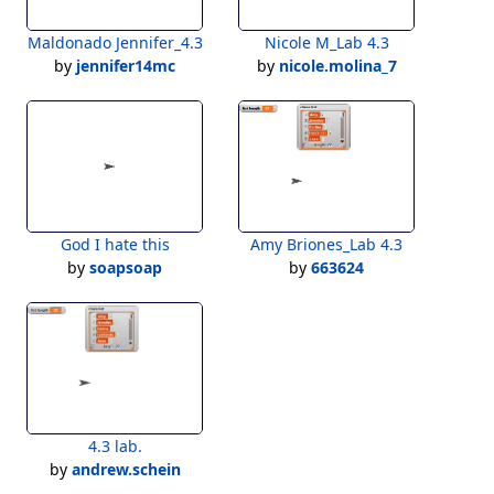
Maldonado Jennifer_4.3
Nicole M_Lab 4.3
by
jennifer14mc
by
nicole.molina_7
God I hate this
Amy Briones_Lab 4.3
by
soapsoap
by
663624
4.3 lab.
by
andrew.schein