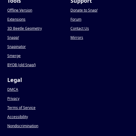
Tools
Support
Offline Version
Donate to Snap
!
Extensions
Forum
3D Beetle Geometry
Contact Us
Snapp
!
Mirrors
Snapinator
Smerge
BYOB (old Snap
!
)
Legal
DMCA
Privacy
Terms of Service
Accessibility
Nondiscrimination