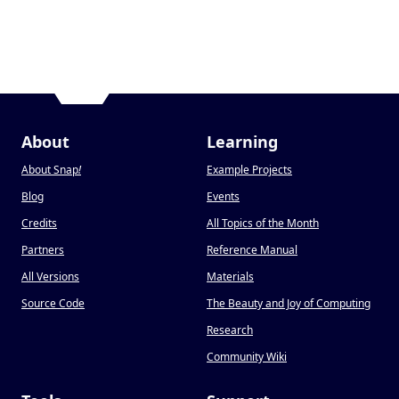
About
Learning
About Snap
!
Example Projects
Blog
Events
Credits
All Topics of the Month
Partners
Reference Manual
All Versions
Materials
Source Code
The Beauty and Joy of Computing
Research
Community Wiki