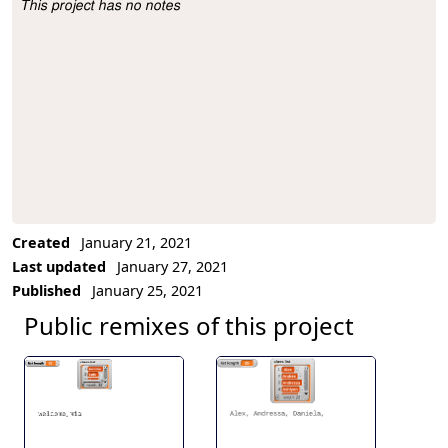
This project has no notes
Project Description
Created
January 21, 2021
Last updated
January 27, 2021
Published
January 25, 2021
Public remixes of this project