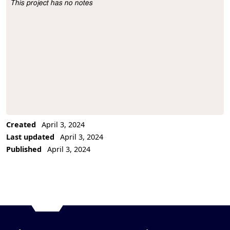
This project has no notes
Project Description
Created
April 3, 2024
Last updated
April 3, 2024
Published
April 3, 2024