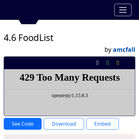
4.6 FoodList
by
amcfall
See Code
Download
Embed