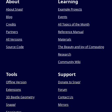
About
Learning
About Snap
!
Example Projects
Blog
Events
Credits
All Topics of the Month
Partners
Reference Manual
All Versions
Materials
Source Code
The Beauty and Joy of Computing
Research
Community Wiki
Tools
Support
Offline Version
Donate to Snap
!
Extensions
Forum
3D Beetle Geometry
Contact Us
Snapp
!
Mirrors