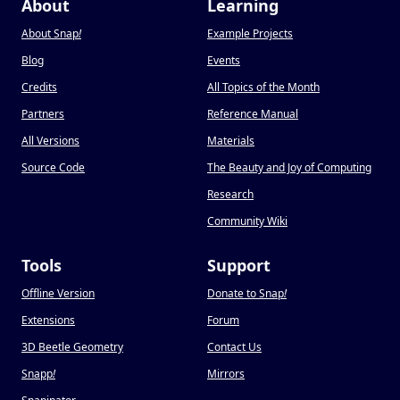
About
Learning
About Snap
!
Example Projects
Blog
Events
Credits
All Topics of the Month
Partners
Reference Manual
All Versions
Materials
Source Code
The Beauty and Joy of Computing
Research
Community Wiki
Tools
Support
Offline Version
Donate to Snap
!
Extensions
Forum
3D Beetle Geometry
Contact Us
Snapp
!
Mirrors