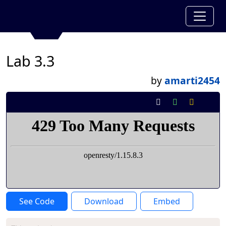
Lab 3.3
by
amarti2454
See Code
Download
Embed