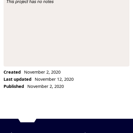
This project has no notes
Project Description
Created
November 2, 2020
Last updated
November 12, 2020
Published
November 2, 2020