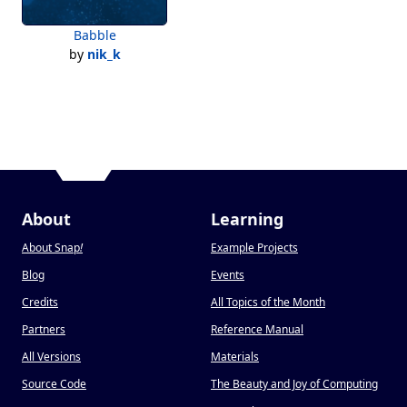
Babble
by
nik_k
About
Learning
About Snap
!
Example Projects
Blog
Events
Credits
All Topics of the Month
Partners
Reference Manual
All Versions
Materials
Source Code
The Beauty and Joy of Computing