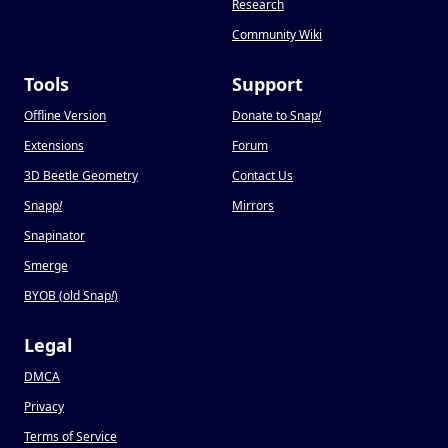
Research
Community Wiki
Tools
Support
Offline Version
Donate to Snap
!
Extensions
Forum
3D Beetle Geometry
Contact Us
Snapp
!
Mirrors
Snapinator
Smerge
BYOB (old Snap
!
)
Legal
DMCA
Privacy
Terms of Service