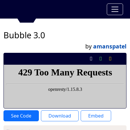
Bubble 3.0
by
amanspatel
See Code
Download
Embed