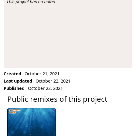
This project has no notes
Project Description
Created
October 21, 2021
Last updated
October 22, 2021
Published
October 22, 2021
Public remixes of this project