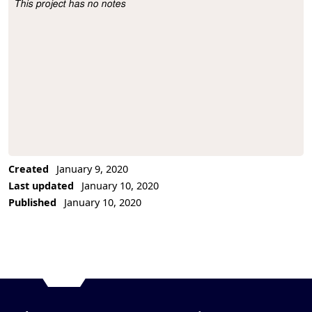
This project has no notes
Project Description
Created
January 9, 2020
Last updated
January 10, 2020
Published
January 10, 2020