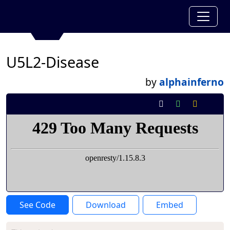
U5L2-Disease
by
alphainferno
See Code
Download
Embed