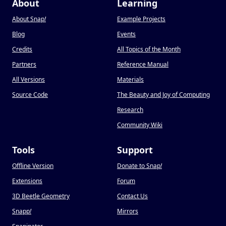
About
Learning
About Snap
!
Example Projects
Blog
Events
Credits
All Topics of the Month
Partners
Reference Manual
All Versions
Materials
Source Code
The Beauty and Joy of Computing
Research
Community Wiki
Tools
Support
Offline Version
Donate to Snap
!
Extensions
Forum
3D Beetle Geometry
Contact Us
Snapp
!
Mirrors